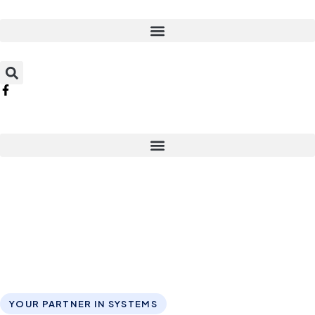
YOUR PARTNER IN SYSTEMS