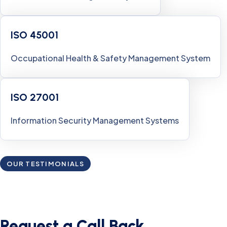
ISO 45001
Occupational Health & Safety Management System
ISO 27001
Information Security Management Systems
OUR TESTIMONIALS
What Customers Say’s About
Our Services
Request a Call Back