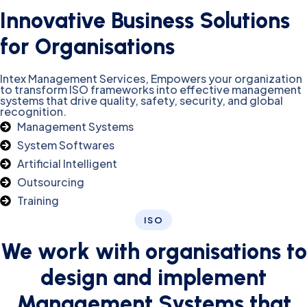
Innovative Business Solutions
for Organisations
Intex Management Services, Empowers your organization
to transform ISO frameworks into effective management
systems that drive quality, safety, security, and global
recognition.
Management Systems
System Softwares
Artificial Intelligent
Outsourcing
Training
ISO
We work with organisations to
design and implement
Management Systems that