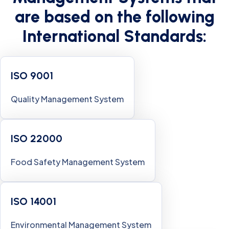
are based on the following
International Standards:
ISO 9001
Quality Management System
ISO 22000
Food Safety Management System
ISO 14001
Environmental Management System