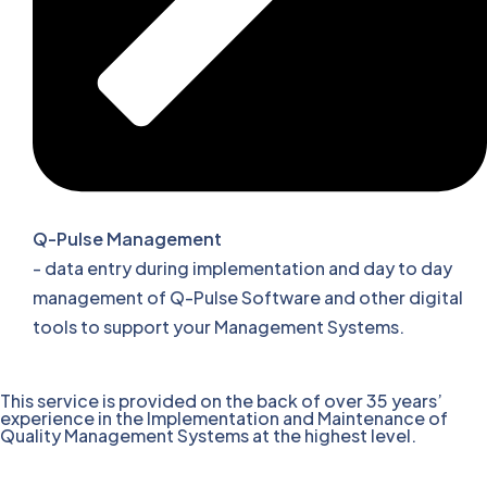
Q-Pulse Management
- data entry during implementation and day to day
management of Q-Pulse Software and other digital
tools to support your Management Systems.
This service is provided on the back of over 35 years’
experience in the Implementation and Maintenance of
Quality Management Systems at the highest level.