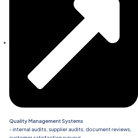
Quality Management Systems
- internal audits, supplier audits, document reviews,
customer satisfaction surveys.