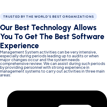
TRUSTED BY THE WORLD'S BEST ORGANIZATIONS
Our Best Technology Allows
You To Get The Best Software
Experience
Management System activities can be very intensive,
especially during periods leading up to audits or when
major changes occur and the system needs
comprehensive review. We can assist during such periods
by providing personnel with strong experience in
management systems to carry out activities in three main
areas: