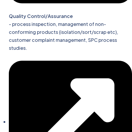
Quality Control/Assurance
- process inspection, management of non-
conforming products (isolation/sort/scrap etc),
customer complaint management, SPC process
studies.