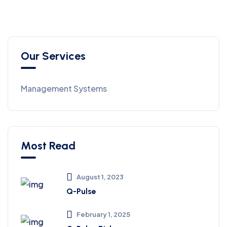
Our Services
Management Systems
Most Read
August 1, 2023
Q-Pulse
February 1, 2025