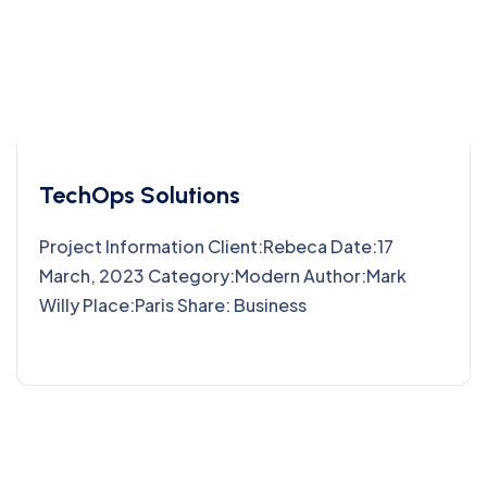
TechOps Solutions
Project Information Client:Rebeca Date:17
March, 2023 Category:Modern Author:Mark
Willy Place:Paris Share: Business