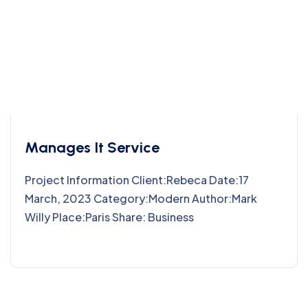
Manages It Service
Project Information Client:Rebeca Date:17
March, 2023 Category:Modern Author:Mark
Willy Place:Paris Share: Business