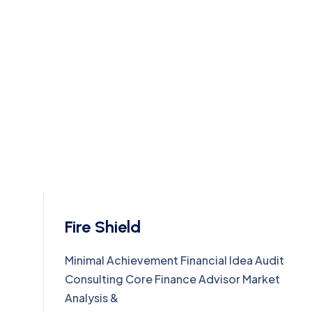
Fire Shield
Minimal Achievement Financial Idea Audit
Consulting Core Finance Advisor Market
Analysis &