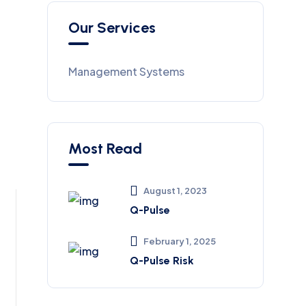
Our Services
Management Systems
Most Read
August 1, 2023
Q-Pulse
February 1, 2025
Q-Pulse Risk