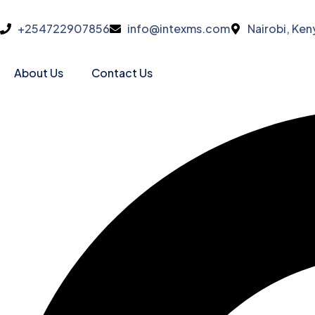
+254722907856
info@intexms.com
Nairobi, Ken
About Us
Contact Us