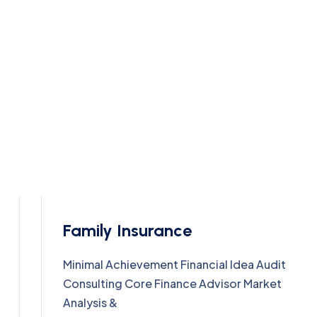
Family Insurance
Minimal Achievement Financial Idea Audit
Consulting Core Finance Advisor Market
Analysis &