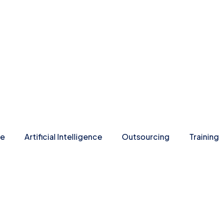
re
Artificial Intelligence
Outsourcing
Training