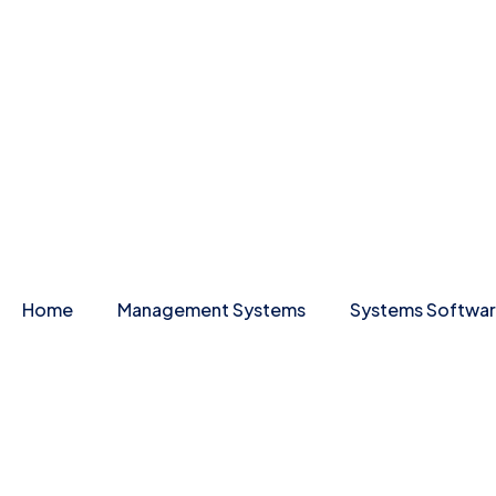
Home
Management Systems
Systems Softwa