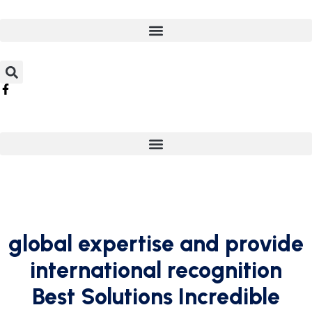
global expertise and provide
international recognition
Best Solutions Incredible