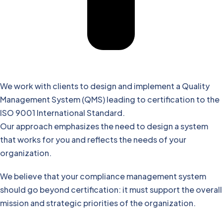
We work with clients to design and implement a Quality
Management System (QMS) leading to certification to the
ISO 9001 International Standard.
Our approach emphasizes the need to design a system
that works for you and reflects the needs of your
organization.
We believe that your compliance management system
should go beyond certification: it must support the overall
mission and strategic priorities of the organization.