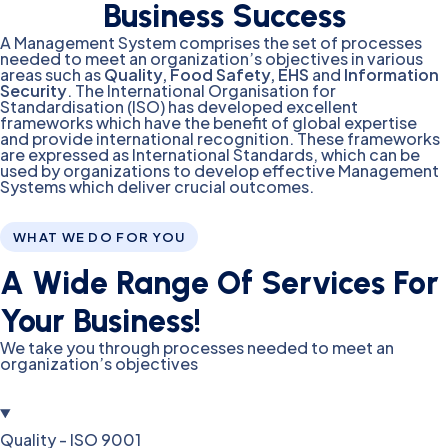
Business Success
A Management System comprises the set of processes
needed to meet an organization’s objectives in various
areas such as
Quality, Food Safety, EHS
and
Information
Security
. The International Organisation for
Standardisation (ISO) has developed excellent
frameworks which have the benefit of global expertise
and provide international recognition. These frameworks
are expressed as International Standards, which can be
used by organizations to develop effective Management
Systems which deliver crucial outcomes.
WHAT WE DO FOR YOU
A Wide Range Of Services For
Your Business!
We take you through processes needed to meet an
organization’s objectives
Quality - ISO 9001