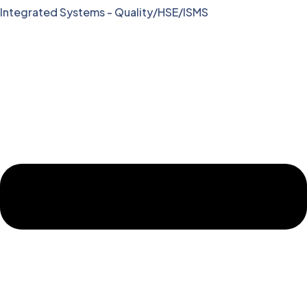
Integrated Systems - Quality/HSE/ISMS