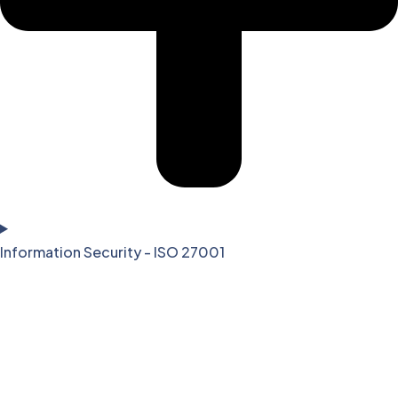
Information Security - ISO 27001