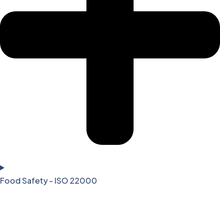
Food Safety - ISO 22000