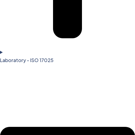
Laboratory - ISO 17025