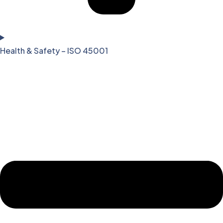
Health & Safety – ISO 45001