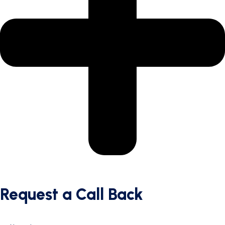
Request a Call Back