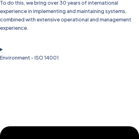
To do this, we bring over 30 years of international
experience in implementing and maintaining systems,
combined with extensive operational and management
experience.
Environment - ISO 14001