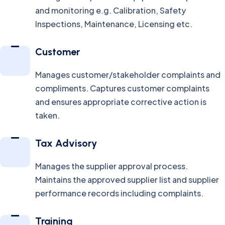
and monitoring e.g. Calibration, Safety
Inspections, Maintenance, Licensing etc.
Customer
Manages customer/stakeholder complaints and
compliments. Captures customer complaints
and ensures appropriate corrective action is
taken.
Tax Advisory
Manages the supplier approval process.
Maintains the approved supplier list and supplier
performance records including complaints.
Training