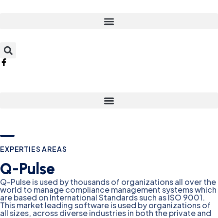
EXPERTIES AREAS
Q-Pulse
Q-Pulse is used by thousands of organizations all over the
world to manage compliance management systems which
are based on International Standards such as ISO 9001.
This market leading software is used by organizations of
all sizes, across diverse industries in both the private and