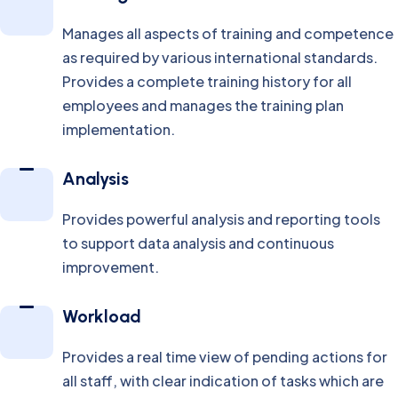
Manages all aspects of training and competence
as required by various international standards.
Provides a complete training history for all
employees and manages the training plan
implementation.
Analysis
Provides powerful analysis and reporting tools
to support data analysis and continuous
improvement.
Workload
Provides a real time view of pending actions for
all staff, with clear indication of tasks which are