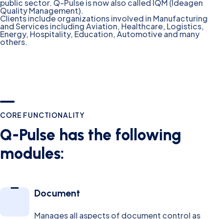
public sector. Q-Pulse is now also called IQM (Ideagen
Quality Management).
Clients include organizations involved in Manufacturing
and Services including Aviation, Healthcare, Logistics,
Energy, Hospitality, Education, Automotive and many
others.
CORE FUNCTIONALITY
Q-Pulse has the following
modules:
Document
Manages all aspects of document control as