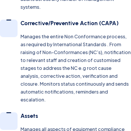
systems.
Corrective/Preventive Action (CAPA)
Manages the entire Non Conformance process,
as required by International Standards . From
raising of Non-Conformances (NC’s), notification
to relevant staff and creation of customised
stages to address the NC e.g root cause
analysis, corrective action, verification and
closure. Monitors status continuously and sends
automatic notifications, reminders and
escalation.
Assets
Manages all aspects of equipment compliance