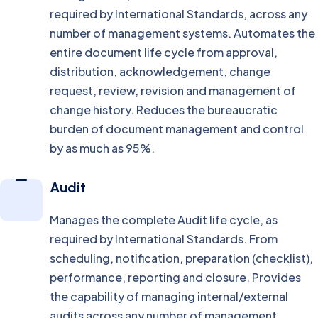
required by International Standards, across any
number of management systems. Automates the
entire document life cycle from approval,
distribution, acknowledgement, change
request, review, revision and management of
change history. Reduces the bureaucratic
burden of document management and control
by as much as 95%.
Audit
Manages the complete Audit life cycle, as
required by International Standards. From
scheduling, notification, preparation (checklist),
performance, reporting and closure. Provides
the capability of managing internal/external
audits across any number of management