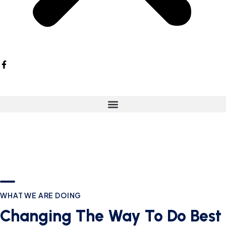
WHAT WE ARE DOING
Changing The Way To Do Best