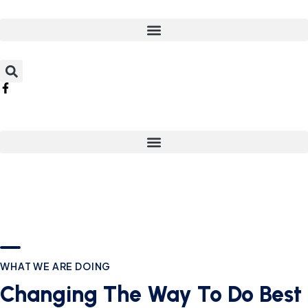
WHAT WE ARE DOING
Changing The Way To Do Best