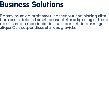
Business Solutions
Borem ipsum dolor sit amet, consectetur adipiscing elita
floraipsum dolor sit amet, consectetur adipiscing elit, sed
do eiusmod temporincididunt ut labore et dolore magna
aliqua Quis suspendisse ultri ces gravida.