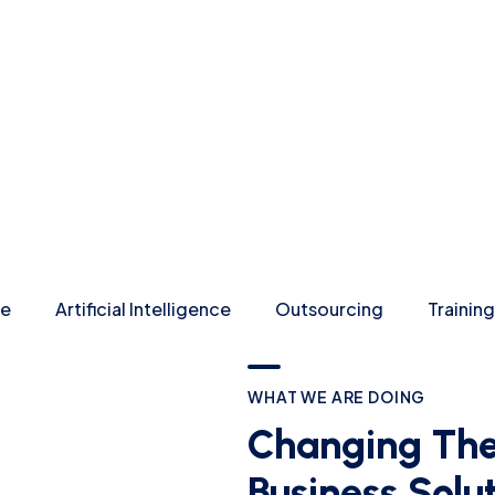
re
Artificial Intelligence
Outsourcing
Training
WHAT WE ARE DOING
Changing The
Business Solu