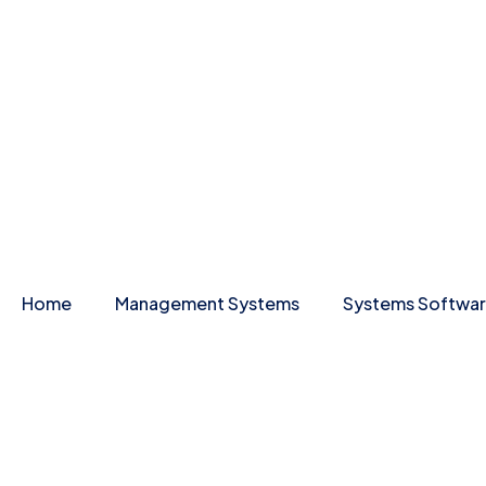
Home
Management Systems
Systems Softwa