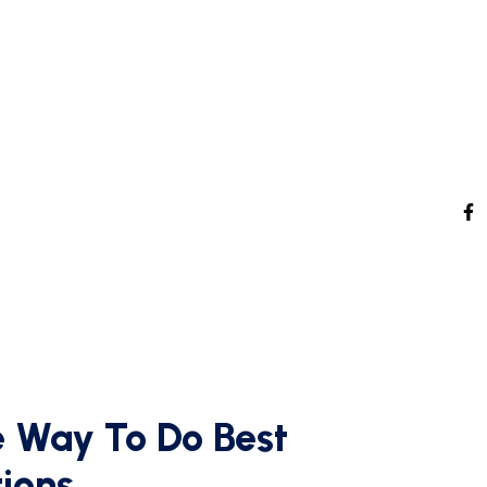
 Way To Do Best
tions