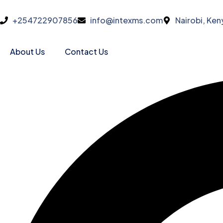
+254722907856
info@intexms.com
Nairobi, Ken
About Us
Contact Us