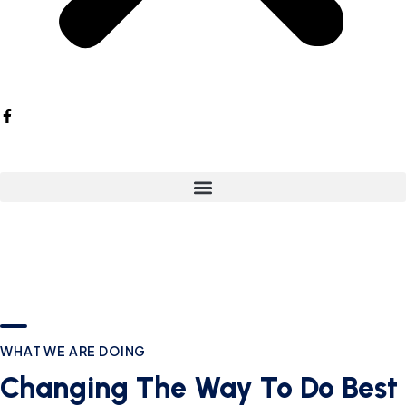
WHAT WE ARE DOING
Changing The Way To Do Best