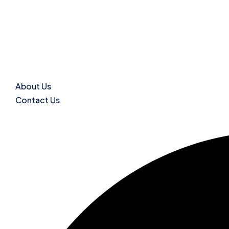
About Us
Contact Us