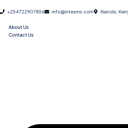
+254722907856
info@intexms.com
Nairobi, Ken
About Us
Contact Us