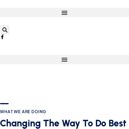
WHAT WE ARE DOING
Changing The Way To Do Best