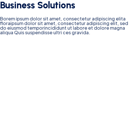
Business Solutions
Borem ipsum dolor sit amet, consectetur adipiscing elita
floraipsum dolor sit amet, consectetur adipiscing elit, sed
do eiusmod temporincididunt ut labore et dolore magna
aliqua Quis suspendisse ultri ces gravida.