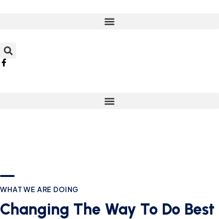
WHAT WE ARE DOING
Changing The Way To Do Best