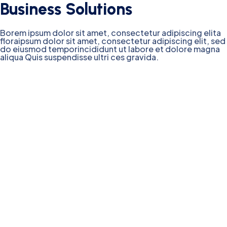
Business Solutions
Borem ipsum dolor sit amet, consectetur adipiscing elita
floraipsum dolor sit amet, consectetur adipiscing elit, sed
do eiusmod temporincididunt ut labore et dolore magna
aliqua Quis suspendisse ultri ces gravida.