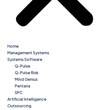
Home
Management Systems
Systems Software
Q-Pulse
Q-Pulse Risk
Mind Genius
Pentana
SPC
Artificial Intelligence
Outsourcing