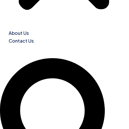
About Us
Contact Us