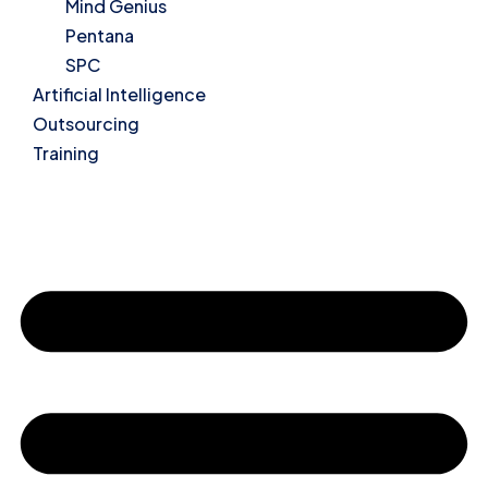
Mind Genius
Pentana
SPC
Artificial Intelligence
Outsourcing
Training