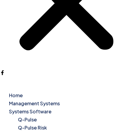
Home
Management Systems
Systems Software
Q-Pulse
Q-Pulse Risk