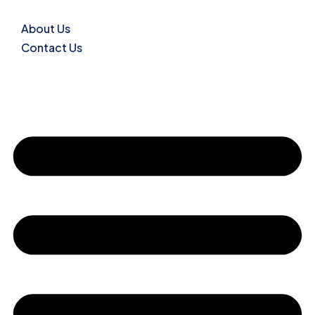
About Us
Contact Us